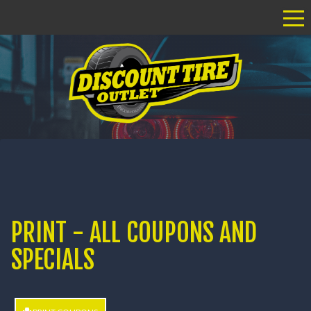
Tog
PRINT - ALL COUPONS AND
SPECIALS