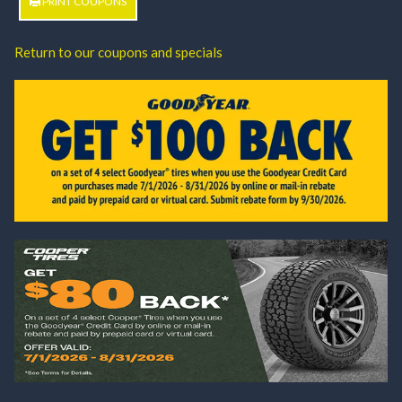
PRINT COUPONS
Return to our coupons and specials