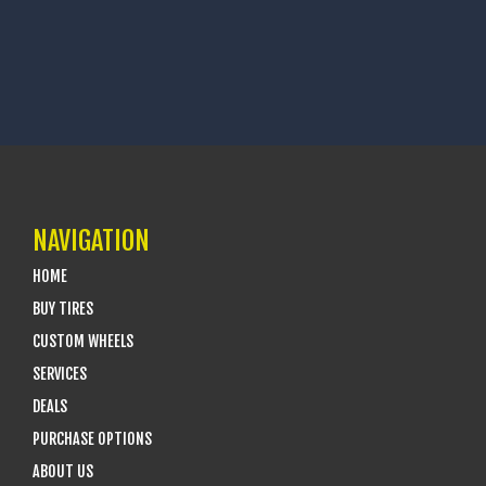
NAVIGATION
HOME
BUY TIRES
CUSTOM WHEELS
SERVICES
DEALS
PURCHASE OPTIONS
ABOUT US