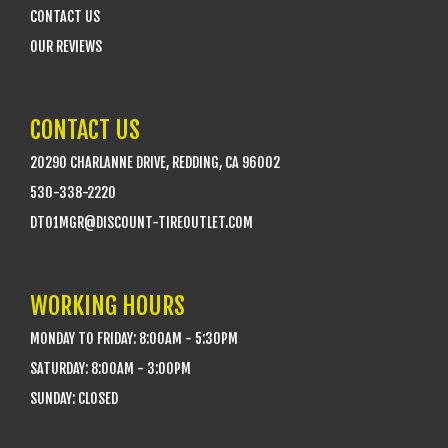
CONTACT US
OUR REVIEWS
CONTACT US
20290 CHARLANNE DRIVE, REDDING, CA 96002
530-338-2220
DTO1MGR@DISCOUNT-TIREOUTLET.COM
WORKING HOURS
MONDAY TO FRIDAY: 8:00AM - 5:30PM
SATURDAY: 8:00AM - 3:00PM
SUNDAY: CLOSED