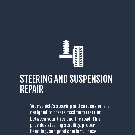
STEERING AND SUSPENSION
REPAIR
Your vehicle’s steering and suspension are
designed to create maximum traction
between your tires and the road. This
provides steering stability, proper
handling, and good comfort. These