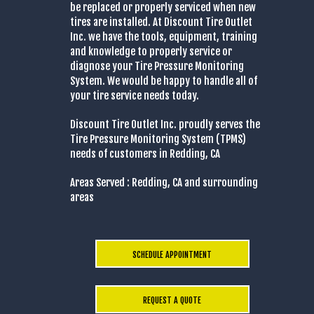
be replaced or properly serviced when new
tires are installed. At Discount Tire Outlet
Inc. we have the tools, equipment, training
and knowledge to properly service or
diagnose your Tire Pressure Monitoring
System. We would be happy to handle all of
your tire service needs today.
Discount Tire Outlet Inc. proudly serves the
Tire Pressure Monitoring System (TPMS)
needs of customers in Redding, CA
Areas Served : Redding, CA and surrounding
areas
SCHEDULE APPOINTMENT
REQUEST A QUOTE