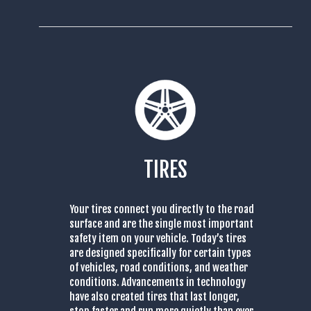
TIRES
Your tires connect you directly to the road
surface and are the single most important
safety item on your vehicle. Today’s tires
are designed specifically for certain types
of vehicles, road conditions, and weather
conditions. Advancements in technology
have also created tires that last longer,