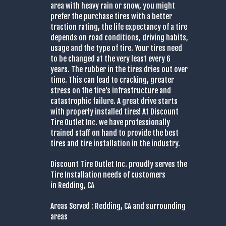
area with heavy rain or snow, you might
prefer the purchase tires with a better
traction rating, the life expectancy of a tire
depends on road conditions, driving habits,
usage and the type of tire. Your tires need
to be changed at the very least every 6
years. The rubber in the tires dries out over
time. This can lead to cracking, greater
stress on the tire's infrastructure and
catastrophic failure. A great drive starts
with properly installed tires! At Discount
Tire Outlet Inc. we have professionally
trained staff on hand to provide the best
tires and tire installation in the industry.
Discount Tire Outlet Inc. proudly serves the
Tire Installation needs of customers
in Redding, CA
Areas Served : Redding, CA and surrounding
areas