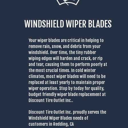
WINDSHIELD WIPER BLADES
Your wiper blades are critical in helping to
remove rain, snow, and debris from your
windshield. Over time, the tiny rubber
wiping edges will harden and crack, or rip
and tear, causing them to perform poorly at
the most crucial times. In cold winter
climates, most wiper blades will need to be
replaced at least yearly to maintain proper
wiper operation. Stop by today for quality,
budget friendly wiper blade replacement at
Discount Tire Outlet Inc..
Discount Tire Outlet Inc. proudly serves the
Windshield Wiper Blades needs of
customers in Redding, CA