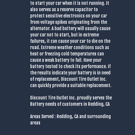
to start your car when it is not running. It
also serves as a reserve capacitor to
protect sensitive electronics on your car
from voltage spikes originating from the
alternator. A bad battery will usually cause
your car not to start, but in extreme
failures, it can cause your car to die on the
road. Extreme weather conditions such as
heat or freezing cold temperatures can
cause a weak battery to fail. Have your
battery tested to check its performance. If
the results indicate your battery is in need
of replacement, Discount Tire Outlet Inc.
can quickly provide a suitable replacement.
Discount Tire Outlet Inc. proudly serves the
Battery needs of customers in Redding, CA
Areas Served : Redding, CA and surrounding
areas