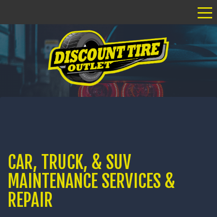
Tog
CAR, TRUCK, & SUV
MAINTENANCE SERVICES &
REPAIR