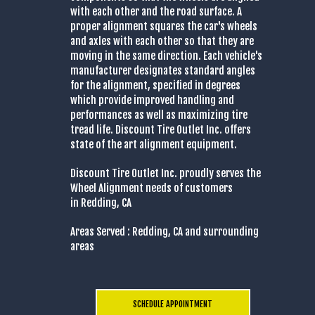
with each other and the road surface. A
proper alignment squares the car's wheels
and axles with each other so that they are
moving in the same direction. Each vehicle's
manufacturer designates standard angles
for the alignment, specified in degrees
which provide improved handling and
performances as well as maximizing tire
tread life. Discount Tire Outlet Inc. offers
state of the art alignment equipment.
Discount Tire Outlet Inc. proudly serves the
Wheel Alignment needs of customers
in Redding, CA
Areas Served : Redding, CA and surrounding
areas
SCHEDULE APPOINTMENT