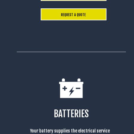
REQUEST A QUOTE
BATTERIES
Your battery supplies the electrical service