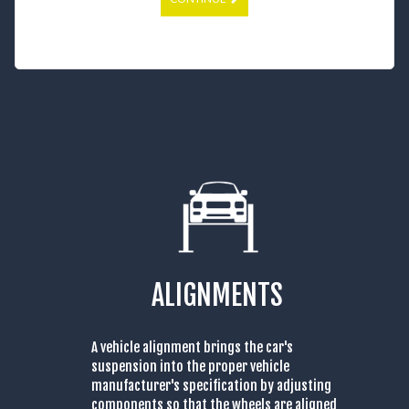
ALIGNMENTS
A vehicle alignment brings the car's
suspension into the proper vehicle
manufacturer's specification by adjusting
components so that the wheels are aligned