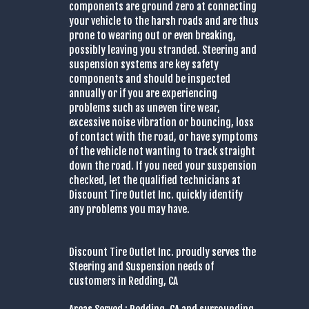
components are ground zero at connecting
your vehicle to the harsh roads and are thus
prone to wearing out or even breaking,
possibly leaving you stranded. Steering and
suspension systems are key safety
components and should be inspected
annually or if you are experiencing
problems such as uneven tire wear,
excessive noise vibration or bouncing, loss
of contact with the road, or have symptoms
of the vehicle not wanting to track straight
down the road. If you need your suspension
checked, let the qualified technicians at
Discount Tire Outlet Inc. quickly identify
any problems you may have.
Discount Tire Outlet Inc. proudly serves the
Steering and Suspension needs of
customers in Redding, CA