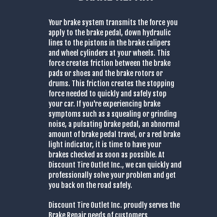
Your brake system transmits the force you
apply to the brake pedal, down hydraulic
lines to the pistons in the brake calipers
and wheel cylinders at your wheels. This
force creates friction between the brake
pads or shoes and the brake rotors or
drums. This friction creates the stopping
force needed to quickly and safely stop
your car. If you're experiencing brake
symptoms such as a squealing or grinding
noise, a pulsating brake pedal, an abnormal
amount of brake pedal travel, or a red brake
light indicator, it is time to have your
brakes checked as soon as possible. At
Discount Tire Outlet Inc., we can quickly and
professionally solve your problem and get
you back on the road safely.
Discount Tire Outlet Inc. proudly serves the
Brake Repair needs of customers