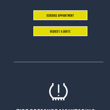
SCHEDULE APPOINTMENT
REQUEST A QUOTE