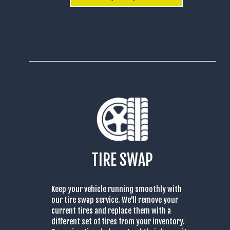
TIRE SWAP
Keep your vehicle running smoothly with
our tire swap service. We'll remove your
current tires and replace them with a
different set of tires from your inventory.