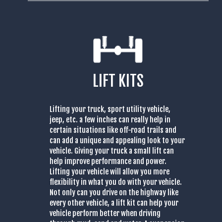
LIFT KITS
Lifting your truck, sport utility vehicle,
jeep, etc. a few inches can really help in
certain situations like off-road trails and
can add a unique and appealing look to your
vehicle. Giving your truck a small lift can
help improve performance and power.
Lifting your vehicle will allow you more
flexibility in what you do with your vehicle.
Not only can you drive on the highway like
every other vehicle, a lift kit can help your
vehicle perform better when driving