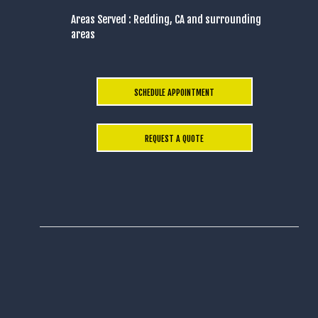
Areas Served : Redding, CA and surrounding
areas
SCHEDULE APPOINTMENT
REQUEST A QUOTE