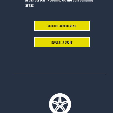
Areas Served : Redding, CA and surrounding
areas
SCHEDULE APPOINTMENT
REQUEST A QUOTE