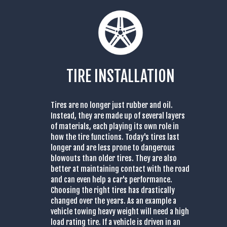
TIRE INSTALLATION
Tires are no longer just rubber and oil.
Instead, they are made up of several layers
of materials, each playing its own role in
how the tire functions. Today's tires last
longer and are less prone to dangerous
blowouts than older tires. They are also
better at maintaining contact with the road
and can even help a car's performance.
Choosing the right tires has drastically
changed over the years. As an example a
vehicle towing heavy weight will need a high
load rating tire. If a vehicle is driven in an