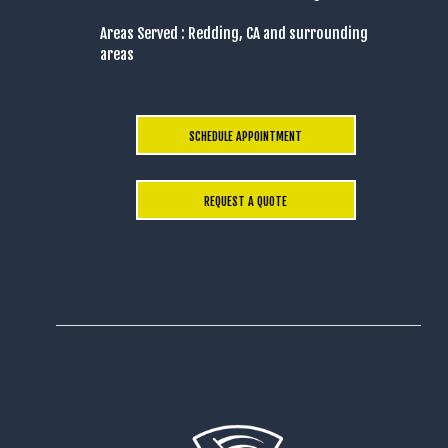
Areas Served : Redding, CA and surrounding
areas
SCHEDULE APPOINTMENT
REQUEST A QUOTE