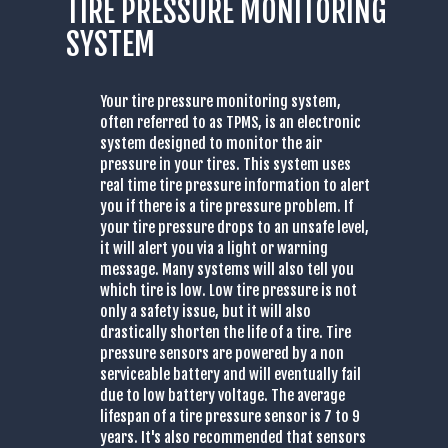
TIRE PRESSURE MONITORING
SYSTEM
Your tire pressure monitoring system,
often referred to as TPMS, is an electronic
system designed to monitor the air
pressure in your tires. This system uses
real time tire pressure information to alert
you if there is a tire pressure problem. If
your tire pressure drops to an unsafe level,
it will alert you via a light or warning
message. Many systems will also tell you
which tire is low. Low tire pressure is not
only a safety issue, but it will also
drastically shorten the life of a tire. Tire
pressure sensors are powered by a non
serviceable battery and will eventually fail
due to low battery voltage. The average
lifespan of a tire pressure sensor is 7 to 9
years. It's also recommended that sensors