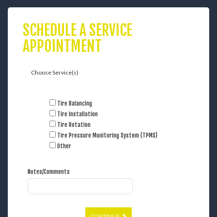
SCHEDULE A SERVICE
APPOINTMENT
Choose Service(s)
Tire Balancing
Tire Installation
Tire Rotation
Tire Pressure Monitoring System (TPMS)
Other
Notes/Comments
CONTINUE