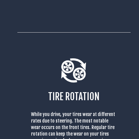
TIRE ROTATION
While you drive, your tires wear at different
rates due to steering. The most notable
wear occurs on the front tires. Regular tire
rotation can keep the wear on your tires