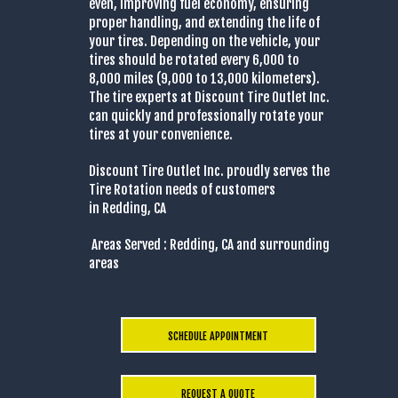
even, improving fuel economy, ensuring
proper handling, and extending the life of
your tires. Depending on the vehicle, your
tires should be rotated every 6,000 to
8,000 miles (9,000 to 13,000 kilometers).
The tire experts at Discount Tire Outlet Inc.
can quickly and professionally rotate your
tires at your convenience.
Discount Tire Outlet Inc. proudly serves the
Tire Rotation needs of customers
in Redding, CA
Areas Served : Redding, CA and surrounding
areas
SCHEDULE APPOINTMENT
REQUEST A QUOTE