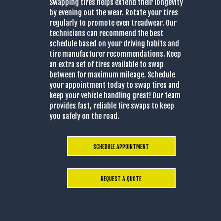
Swapping tires helps extend their longevity
by evening out the wear. Rotate your tires
regularly to promote even treadwear. Our
technicians can recommend the best
schedule based on your driving habits and
tire manufacturer recommendations. Keep
an extra set of tires available to swap
between for maximum mileage. Schedule
your appointment today to swap tires and
keep your vehicle handling great! Our team
provides fast, reliable tire swaps to keep
you safely on the road.
SCHEDULE APPOINTMENT
REQUEST A QUOTE