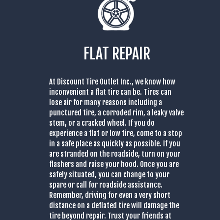
FLAT REPAIR
At Discount Tire Outlet Inc., we know how
inconvenient a flat tire can be. Tires can
lose air for many reasons including a
punctured tire, a corroded rim, a leaky valve
stem, or a cracked wheel. If you do
experience a flat or low tire, come to a stop
in a safe place as quickly as possible. If you
are stranded on the roadside, turn on your
flashers and raise your hood. Once you are
safely situated, you can change to your
spare or call for roadside assistance.
Remember, driving for even a very short
distance on a deflated tire will damage the
tire beyond repair. Trust your friends at