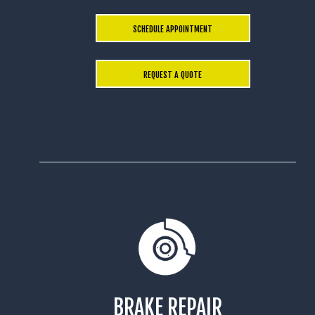
SCHEDULE APPOINTMENT
REQUEST A QUOTE
BRAKE REPAIR