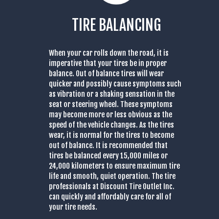
TIRE BALANCING
When your car rolls down the road, it is
imperative that your tires be in proper
balance. Out of balance tires will wear
quicker and possibly cause symptoms such
as vibration or a shaking sensation in the
seat or steering wheel. These symptoms
may become more or less obvious as the
speed of the vehicle changes. As the tires
wear, it is normal for the tires to become
out of balance. It is recommended that
tires be balanced every 15,000 miles or
24,000 kilometers to ensure maximum tire
life and smooth, quiet operation. The tire
professionals at Discount Tire Outlet Inc.
can quickly and affordably care for all of
your tire needs.