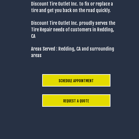
Discount Tire Outlet Inc. to fix or replace a
tire and get you back on the road quickly.
Discount Tire Outlet Inc. proudly serves the
Tire Repair needs of customers in Redding,
CA
Areas Served : Redding, CA and surrounding
areas
SCHEDULE APPOINTMENT
REQUEST A QUOTE