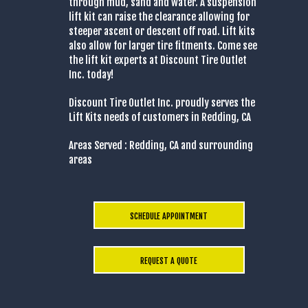
through mud, sand and water. A suspension
lift kit can raise the clearance allowing for
steeper ascent or descent off road. Lift kits
also allow for larger tire fitments. Come see
the lift kit experts at Discount Tire Outlet
Inc. today!
Discount Tire Outlet Inc. proudly serves the
Lift Kits needs of customers in Redding, CA
Areas Served : Redding, CA and surrounding
areas
SCHEDULE APPOINTMENT
REQUEST A QUOTE