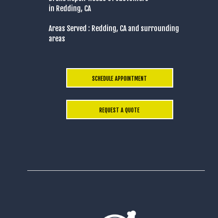
in Redding, CA
Areas Served : Redding, CA and surrounding
areas
SCHEDULE APPOINTMENT
REQUEST A QUOTE