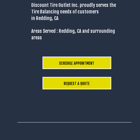
Discount Tire Outlet Inc. proudly serves the
Tire Balancing needs of customers
in Redding, CA
Areas Served : Redding, CA and surrounding
areas
SCHEDULE APPOINTMENT
REQUEST A QUOTE