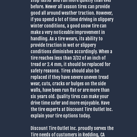
stop faster and run more quietly than ever
before. Newer all season tires can provide
good all around weather traction. However,
if you spend a lot of time driving in slippery
winter conditions, a good snow tire can
make a very noticeable improvement in
handling. As a tire wears, its ability to
provide traction in wet or slippery
conditions diminishes accordingly. When a
tire reaches less than 3/32 of an inch of
tread or 2.4 mm, it should be replaced for
safety reasons. Tires should also be
replaced if they have severe uneven tread
wear, cuts, cracks or bulges on the side
walls, have been run flat or are more than
six years old. Quality tires can make your
drive time safer and more enjoyable. Have
the tire experts at Discount Tire Outlet Inc.
explain your tire options today.
Discount Tire Outlet Inc. proudly serves the
Tire needs of customers in Redding, CA