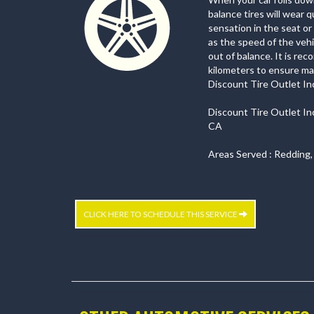
balance tires will wear 
sensation in the seat o
as the speed of the vehi
out of balance. It is re
kilometers to ensure max
Discount Tire Outlet Inc.
Discount Tire Outlet In
CA
Areas Served : Redding,
CLICK HERE TO SCHEDULE THIS SERVICE