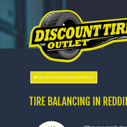
HOME
BUY TIRES
CUSTOM WHEELS
SERVI
CUSTOM WHEELS
WHEEL PROS
RETURN TO AUTOMOTIVE SERVICES
TIRE BALANCING IN REDDI
When your car rolls down 