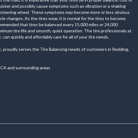
quicker and possibly cause symptoms such as vibration or a shaking
r steering wheel. These symptoms may become more or less obvious
cle changes. As the tires wear, it is normal for the tires to become
commended that tires be balanced every 15,000 miles or 24,000
imum tire life and smooth, quiet operation. The tire professionals at
 can quickly and affordably care for all of your tire needs.
c. proudly serves the Tire Balancing needs of customers in Redding,
 CA and surrounding areas