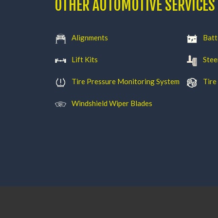
OTHER AUTOMOTIVE SERVICES
Alignments
Batt
Lift Kits
Stee
Tire Pressure Monitoring System
Tire
Windshield Wiper Blades