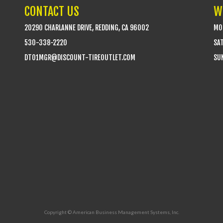
CONTACT US
W
20290 CHARLANNE DRIVE, REDDING, CA 96002
MON
530-338-2220
SA
DTO1MGR@DISCOUNT-TIREOUTLET.COM
SUN
Copyright © American Business Management Systems, Inc.