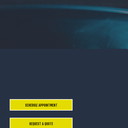
SCHEDULE APPOINTMENT
REQUEST A QUOTE