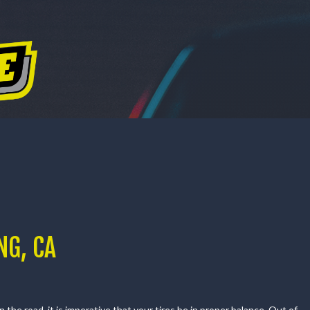
CES
DEALS
PURCHASE OPTIONS
ABOUT US
PURCHASE OPTIONS
ABOUT US
CONTACT US
OUR REVIEWS
GALLERY
NG, CA
the road, it is imperative that your tires be in proper balance. Out of