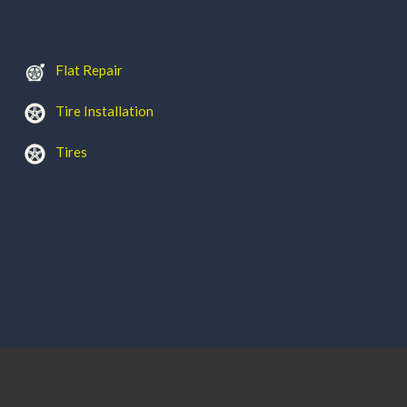
Flat Repair
Tire Installation
Tires