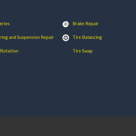
eries
Brake Repair
ring and Suspension Repair
Tire Balancing
 Rotation
Tire Swap