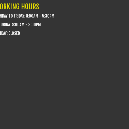
ORKING HOURS
DAY TO FRIDAY: 8:00AM - 5:30PM
TURDAY: 8:00AM - 3:00PM
DAY: CLOSED