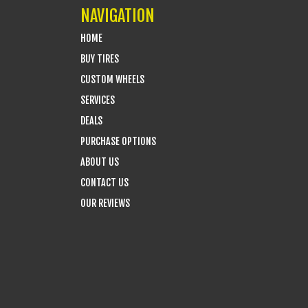
NAVIGATION
HOME
BUY TIRES
CUSTOM WHEELS
SERVICES
DEALS
PURCHASE OPTIONS
ABOUT US
CONTACT US
OUR REVIEWS