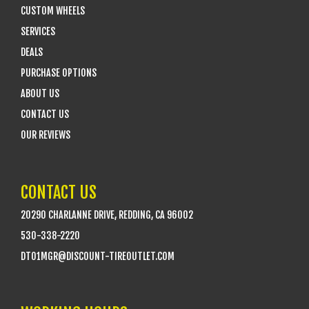
CUSTOM WHEELS
SERVICES
DEALS
PURCHASE OPTIONS
ABOUT US
CONTACT US
OUR REVIEWS
CONTACT US
20290 CHARLANNE DRIVE, REDDING, CA 96002
530-338-2220
DTO1MGR@DISCOUNT-TIREOUTLET.COM