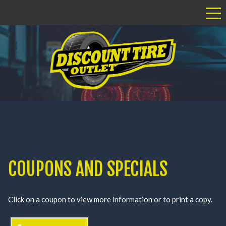
Tog
COUPONS AND SPECIALS
Click on a coupon to view more information or to print a copy.