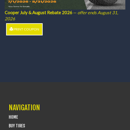
Cooper July & August Rebate 2026
—
offer ends August 31,
2026
PRINT COUPON
NAVIGATION
HOME
BUY TIRES