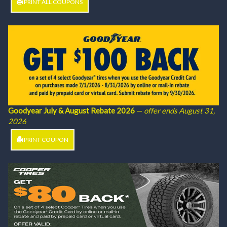
PRINT ALL COUPONS
Goodyear July & August Rebate 2026
—
offer ends August 31,
2026
PRINT COUPON