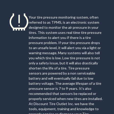
Your tire pressure monitoring system, often
referred to as TPMS, is an electronic system
designed to monitor the air pressure in your
tires. This system uses real time tire pressure
information to alert you if there is a tire
pressure problem. If your tire pressure drops
to an unsafe level, it will alert you via a light or
warning message. Many systems will also tell
you which tire is low. Low tire pressure is not
only a safety issue, but it will also drastically
shorten the life of a tire. Tire pressure
sensors are powered by a non serviceable
battery and will eventually fail due to low
battery voltage. The average lifespan of a tire
pressure sensor is 7 to 9 years. It's also
recommended that sensors be replaced or
properly serviced when new tires are installed.
At Discount Tire Outlet Inc. we have the
tools, equipment, training and knowledge to
properly service or diagnose your Tire