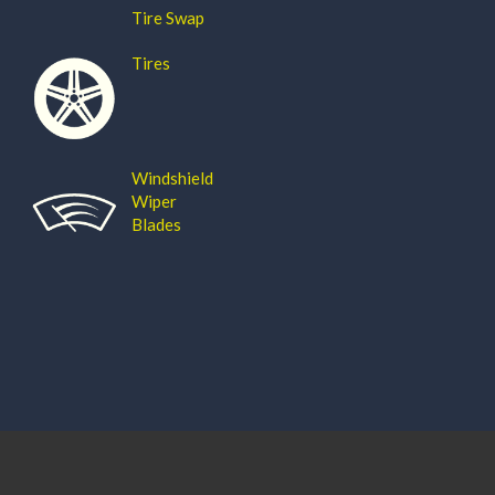
Tire Swap
Tires
Windshield
Wiper
Blades