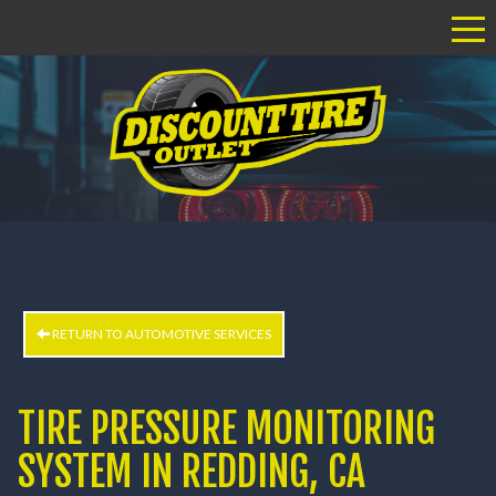
Tog
RETURN TO AUTOMOTIVE SERVICES
TIRE PRESSURE MONITORING
SYSTEM IN REDDING, CA