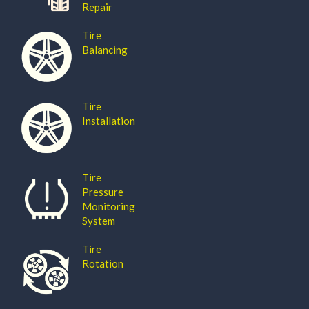
Repair
Tire
Balancing
Tire
Installation
Tire
Pressure
Monitoring
System
Tire
Rotation