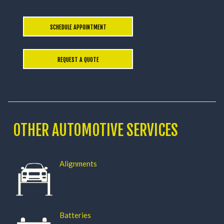
SCHEDULE APPOINTMENT
REQUEST A QUOTE
OTHER AUTOMOTIVE SERVICES
Alignments
Batteries