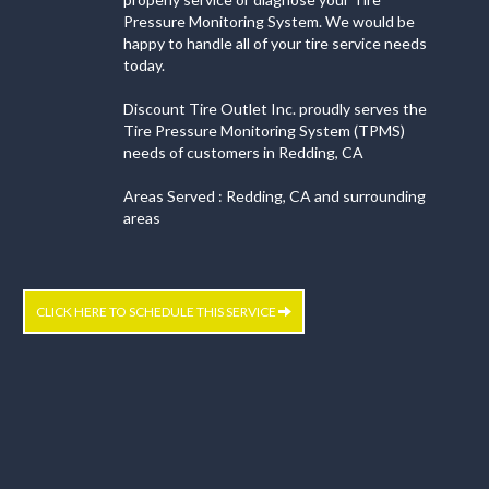
Pressure Monitoring System. We would be
happy to handle all of your tire service needs
today.
Discount Tire Outlet Inc. proudly serves the
Tire Pressure Monitoring System (TPMS)
needs of customers in Redding, CA
Areas Served : Redding, CA and surrounding
areas
CLICK HERE TO SCHEDULE THIS SERVICE