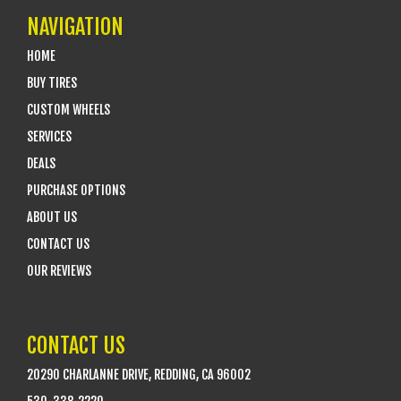
NAVIGATION
HOME
BUY TIRES
CUSTOM WHEELS
SERVICES
DEALS
PURCHASE OPTIONS
ABOUT US
CONTACT US
OUR REVIEWS
CONTACT US
20290 CHARLANNE DRIVE, REDDING, CA 96002