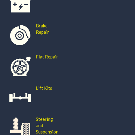
Brake
Repair
Flat Repair
Lift Kits
Steering
and
Suspension